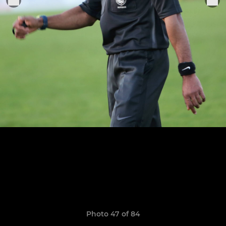
Photo 47 of 84