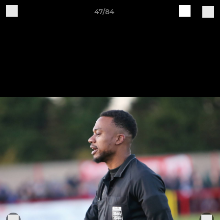
47/84