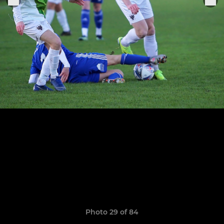
Photo 29 of 84