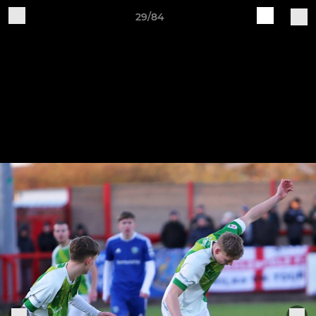
29/84