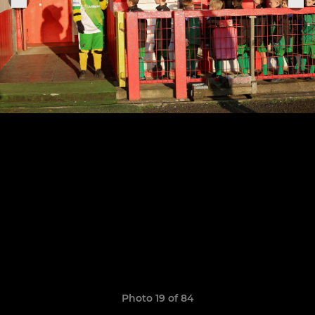
Photo 19 of 84