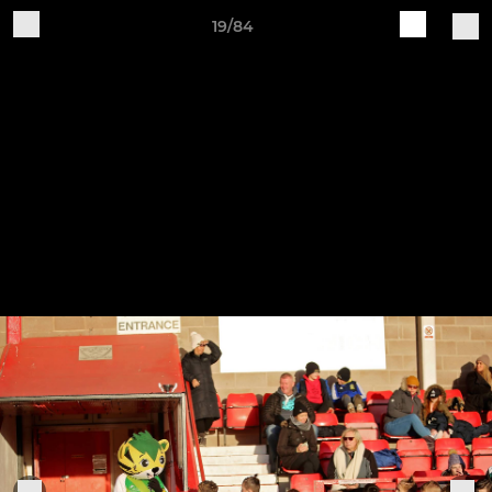
19/84