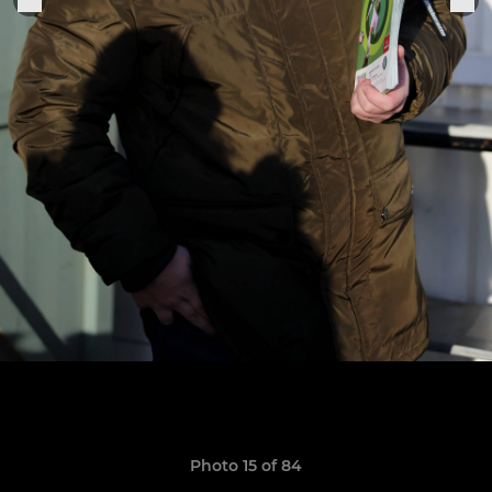
Photo 15 of 84