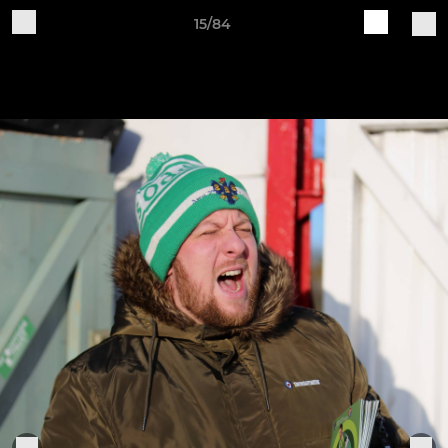
15/84