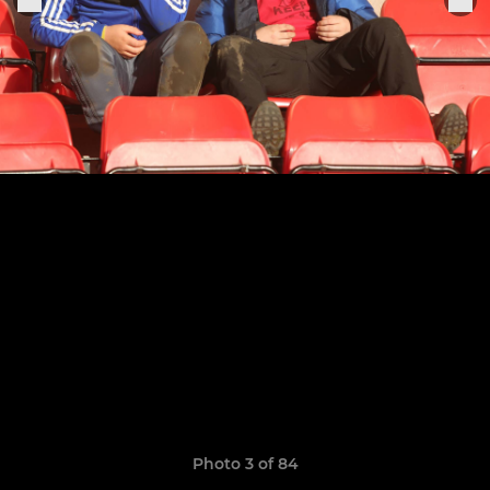
Photo 3 of 84