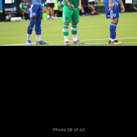
Photo 26 of 42