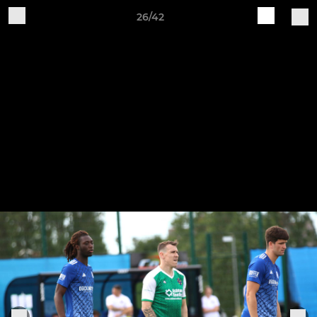
26/42