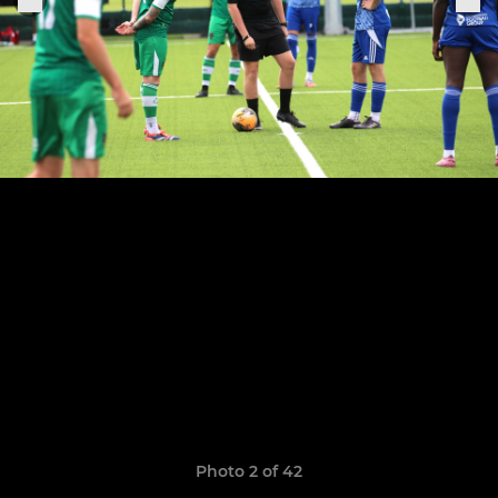
Photo 2 of 42