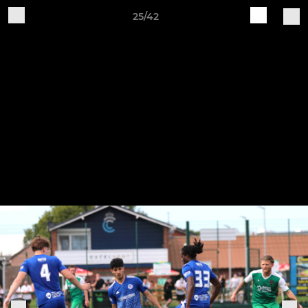
25/42