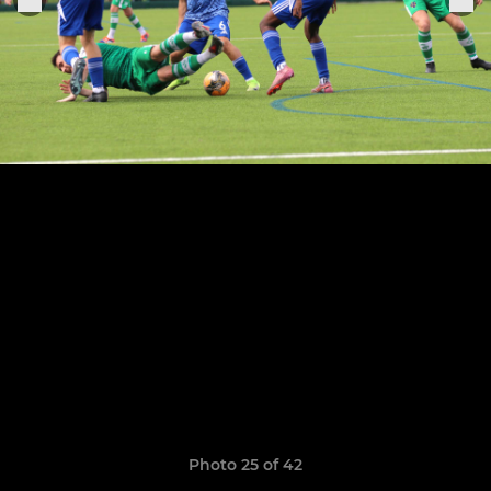
Photo 25 of 42