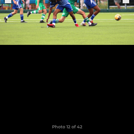
Photo 12 of 42