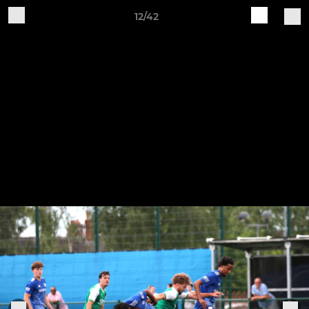
12/42