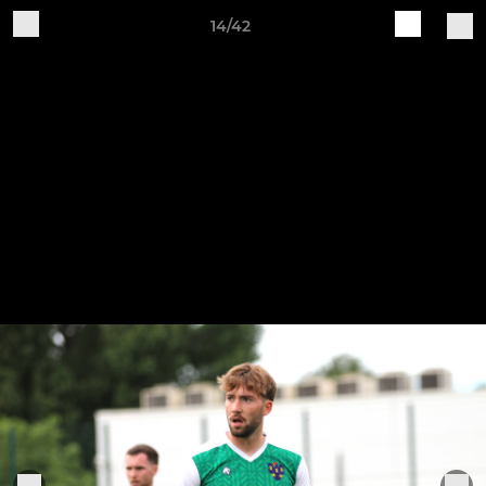
14/42