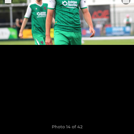
Photo 14 of 42