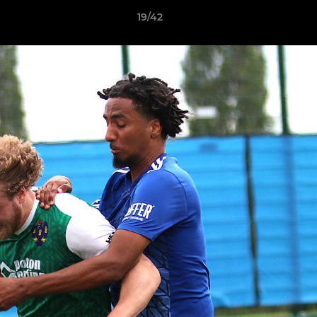
19/42