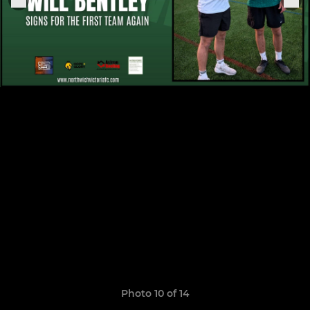
Photo 10 of 14