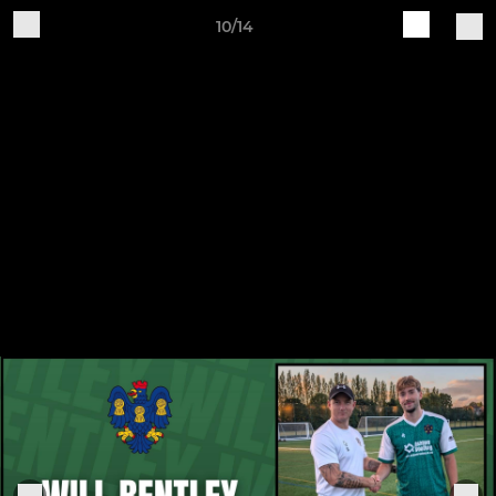
10/14