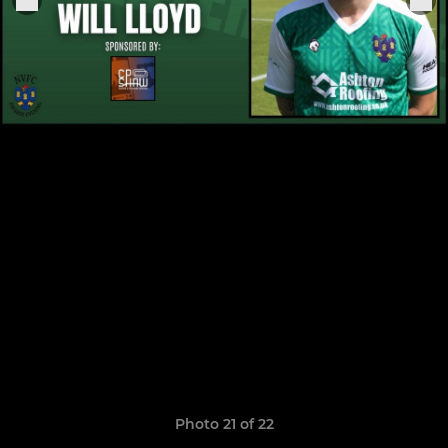
Photo 21 of 22