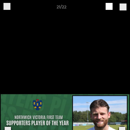
21/22