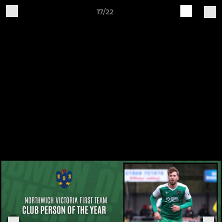
17/22