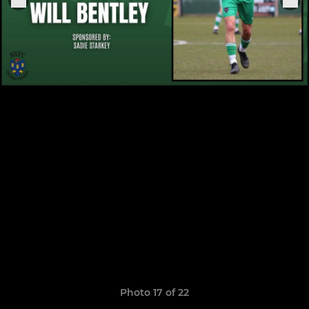
Photo 17 of 22