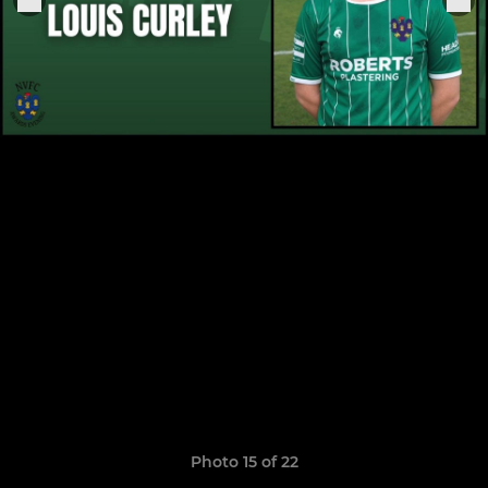
Photo 15 of 22