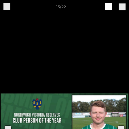
15/22