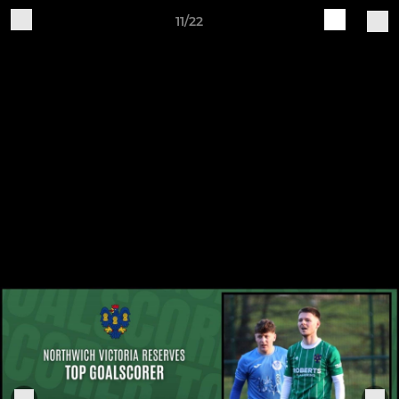
11/22