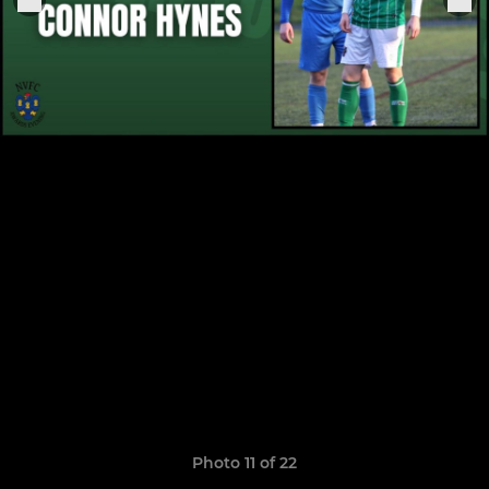
Photo 11 of 22