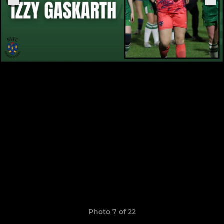
Photo 7 of 22