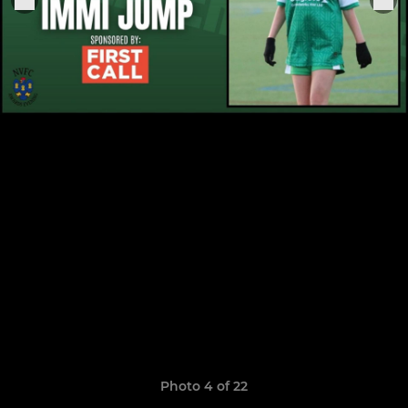
Photo 4 of 22