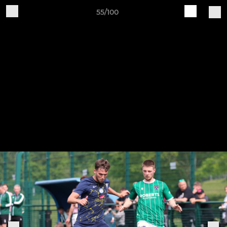
55/100