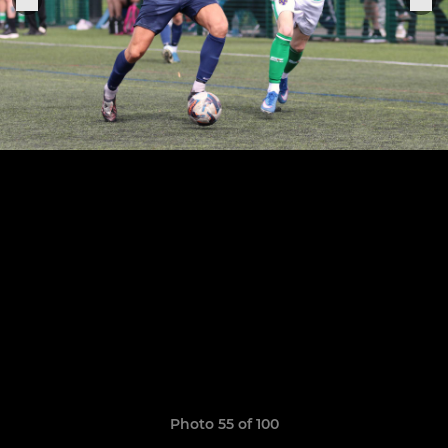
Photo 55 of 100