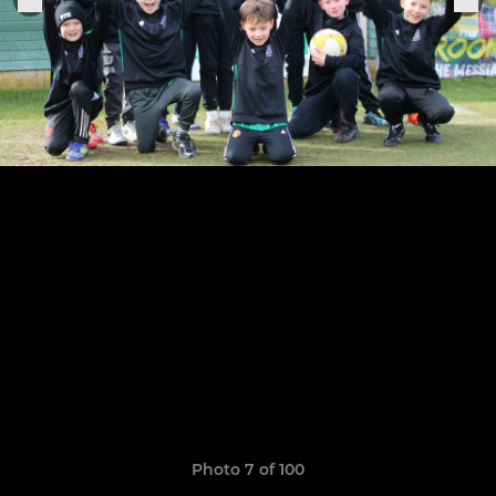
Photo 7 of 100