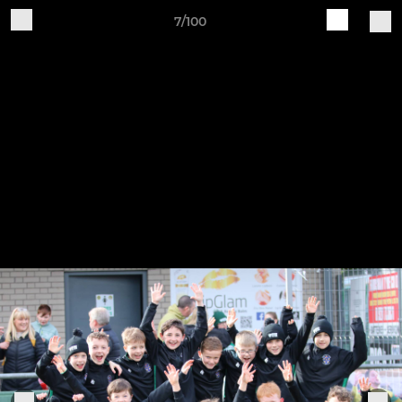
7/100