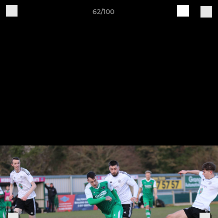
62/100