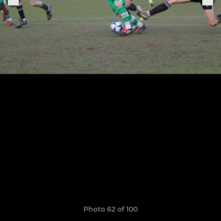
Photo 62 of 100