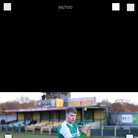
96/100