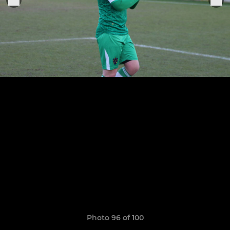
Photo 96 of 100