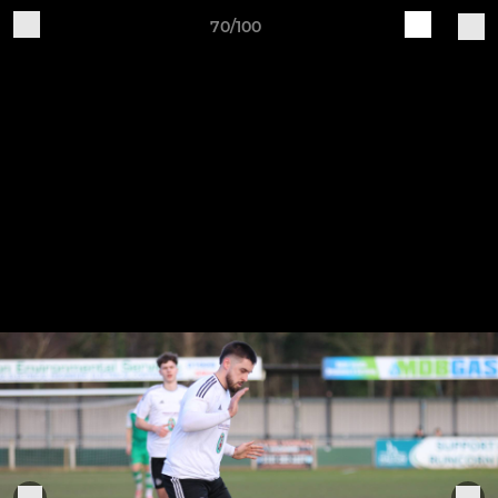
70/100