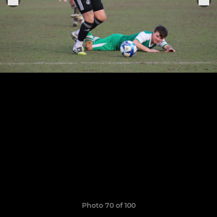
Photo 70 of 100