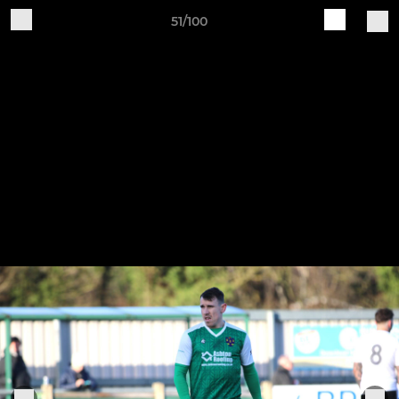
51/100