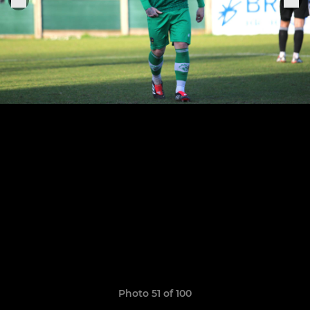
Photo 51 of 100