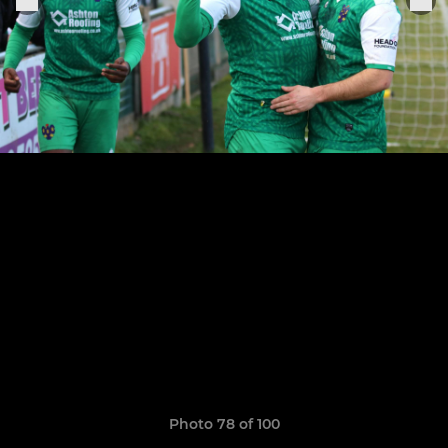
Photo 78 of 100