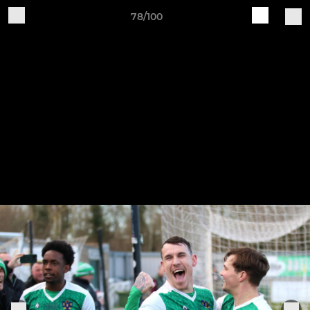
78/100