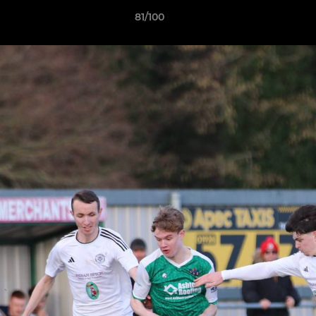
81/100