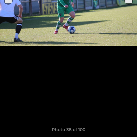
Photo 38 of 100