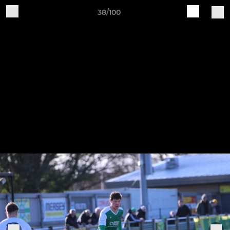
38/100