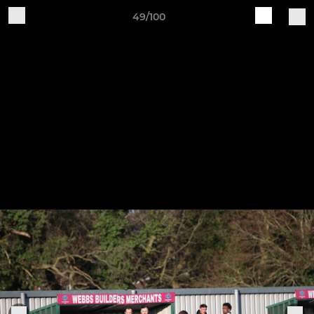
49/100