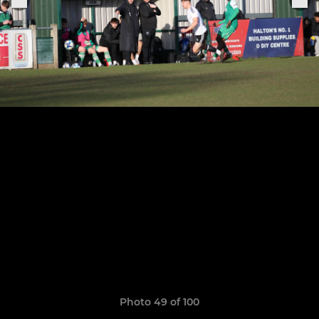
Photo 49 of 100