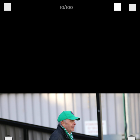
10/100