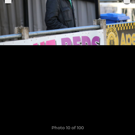
Photo 10 of 100