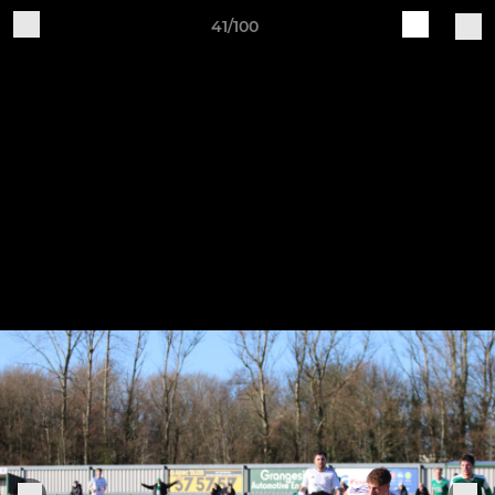
41/100