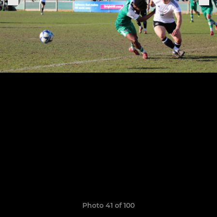
Photo 41 of 100