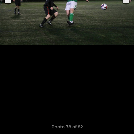
Photo 78 of 82