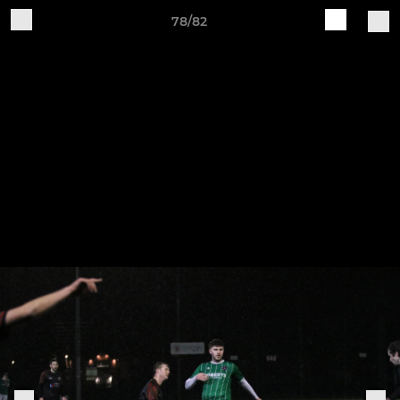
78/82