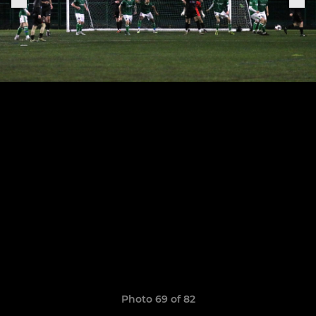
Photo 69 of 82