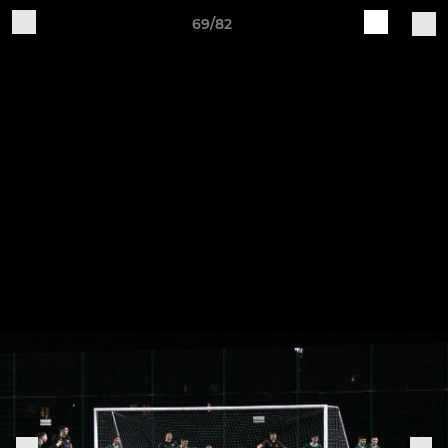
69/82