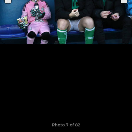
Photo 7 of 82