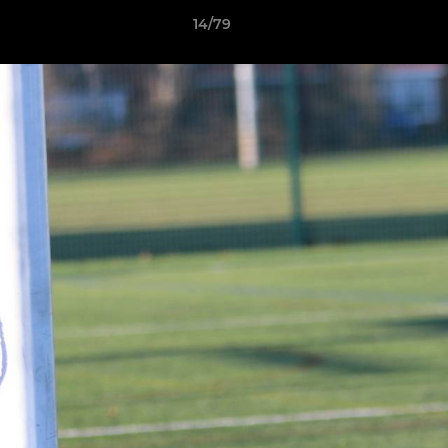
14/79