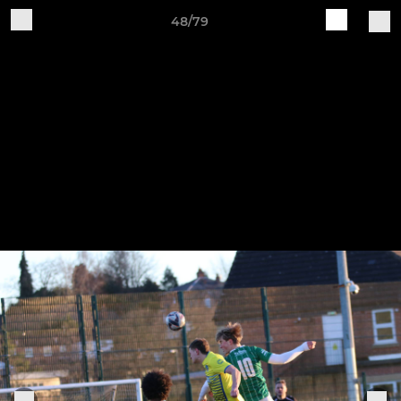
48/79