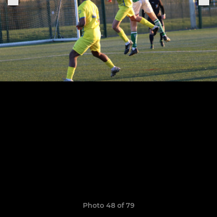
Photo 48 of 79