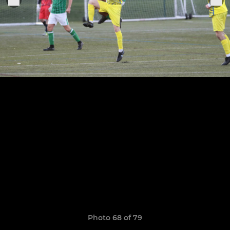
Photo 68 of 79