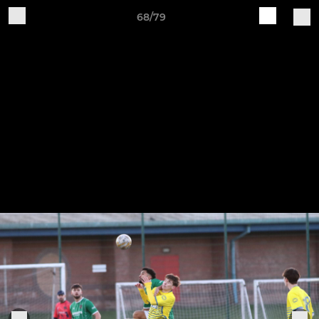
68/79