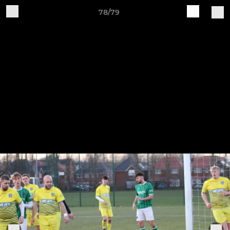
78/79