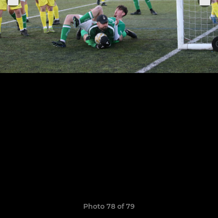
Photo 78 of 79