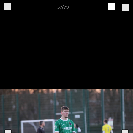
57/79