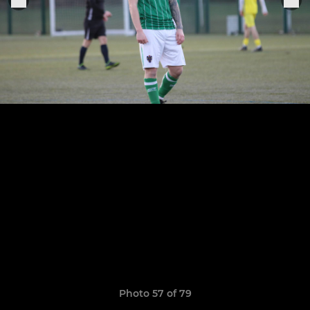
Photo 57 of 79