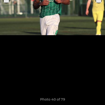
Photo 40 of 79