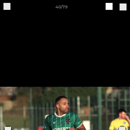
40/79