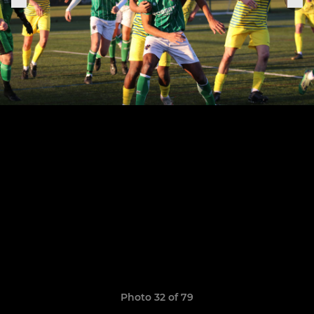
Photo 32 of 79