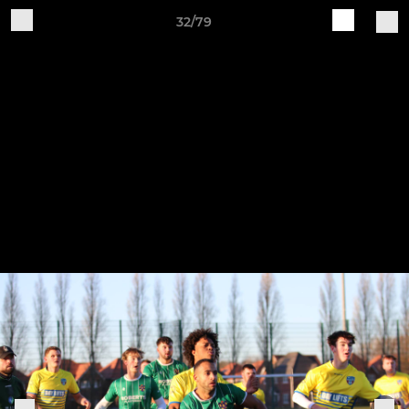
32/79