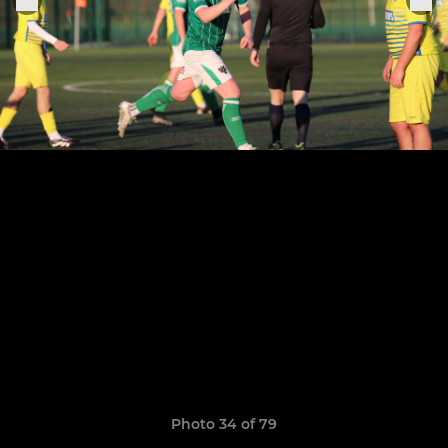
Photo 34 of 79