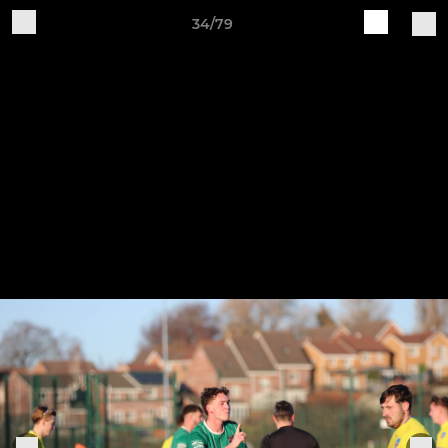
34/79