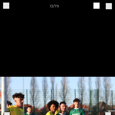
13/79