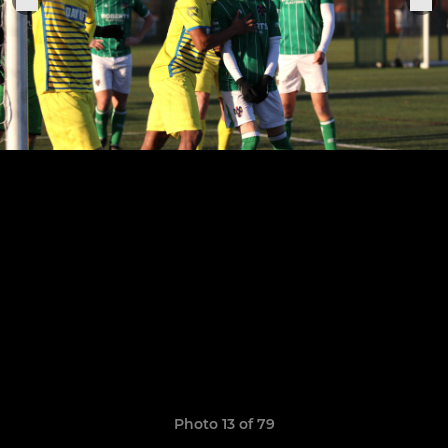
Photo 13 of 79