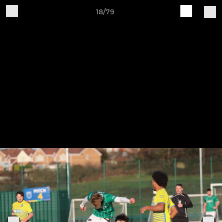
18/79