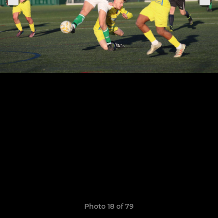
Photo 18 of 79