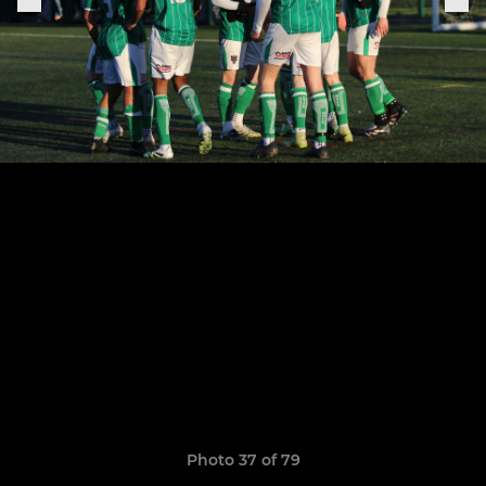
Photo 37 of 79