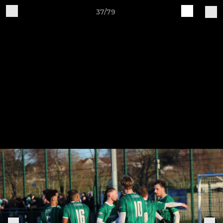
37/79