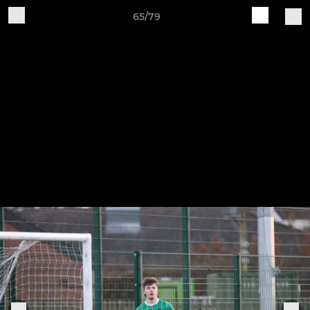
65/79