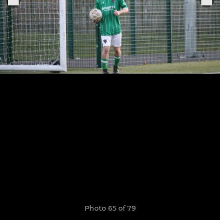
Photo 65 of 79