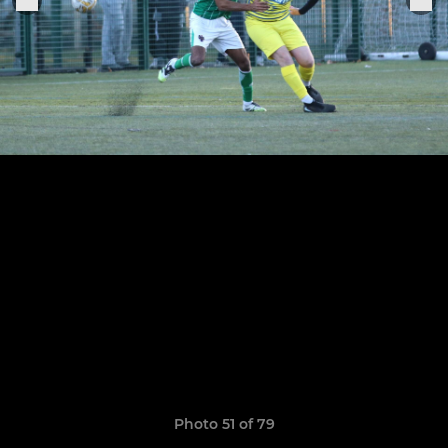
Photo 51 of 79