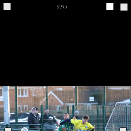
51/79