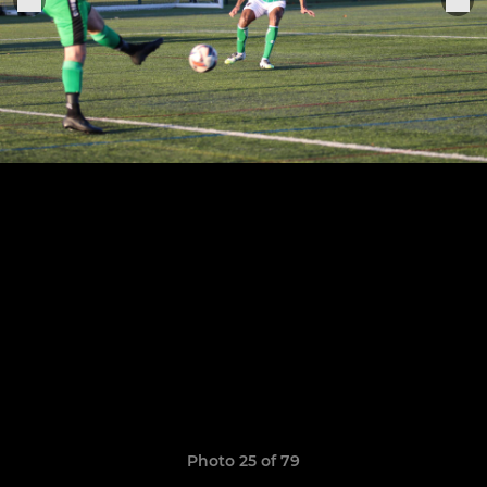
Photo 25 of 79