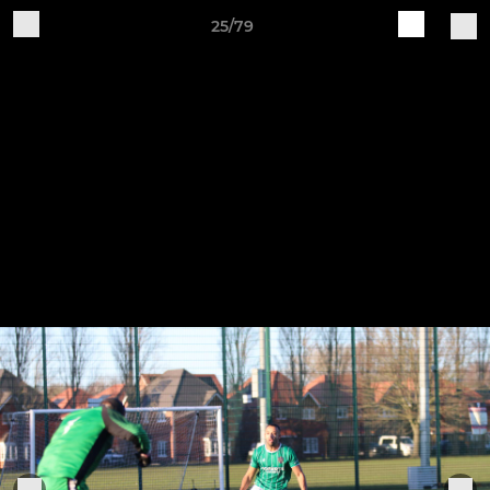
25/79