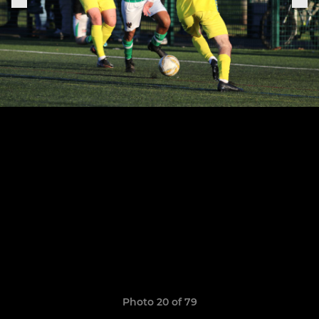
Photo 20 of 79