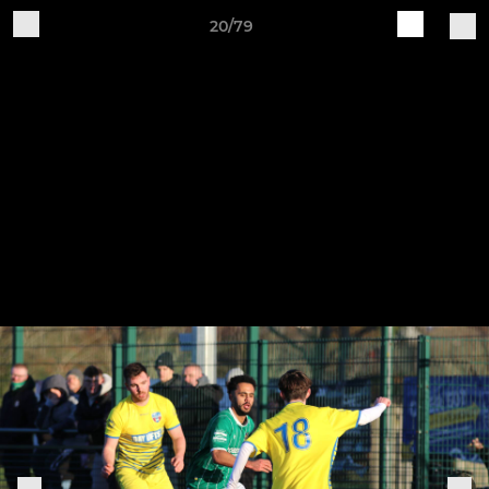
20/79