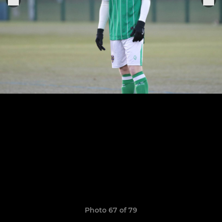
Photo 67 of 79