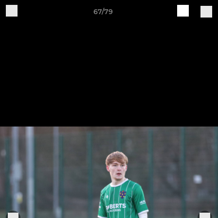
67/79