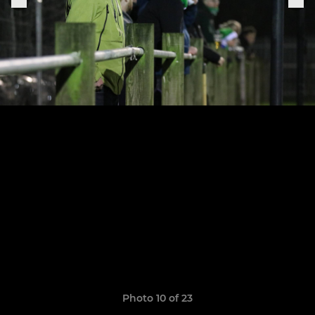
Photo 10 of 23