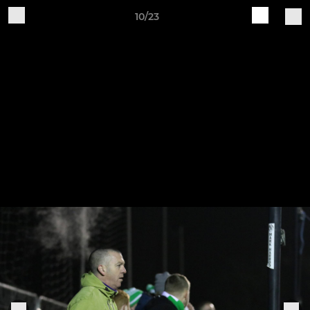
10/23